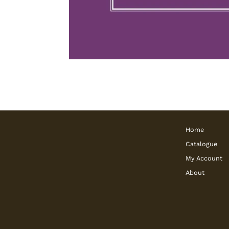
Home
Catalogue
My Account
About