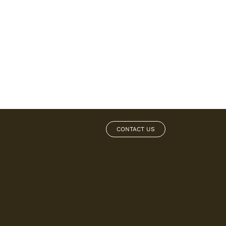
CONTACT US