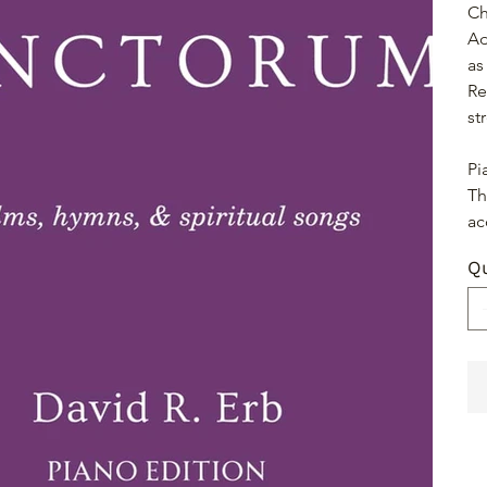
Ch
Ad
as
Re
st
Pi
Th
ac
Qu