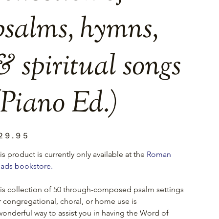
psalms, hymns,
& spiritual songs
(Piano Ed.)
e
29.95
is product is currently only available at the 
Roman 
ads bookstore.
is collection of 50 through-composed psalm settings 
r congregational, choral, or home use is
wonderful way to assist you in having the Word of 