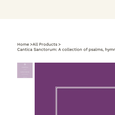
Home
>
All Products
>
Cantica Sanctorum: A collection of psalms, hymns