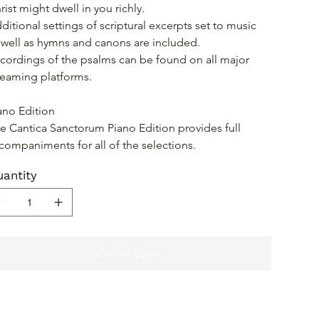
rist might dwell in you richly.
ditional settings of scriptural excerpts set to music 
 well as hymns and canons are included.
cordings of the psalms can be found on all major 
reaming platforms.
ano Edition
e Cantica Sanctorum Piano Edition provides full 
companiments for all of the selections.
antity
Out of Stock