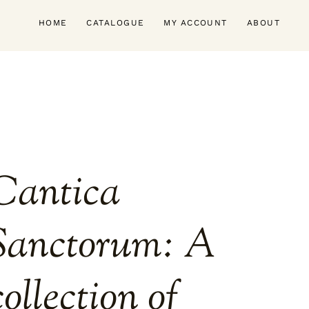
HOME
CATALOGUE
MY ACCOUNT
ABOUT
Cantica
Sanctorum: A
collection of