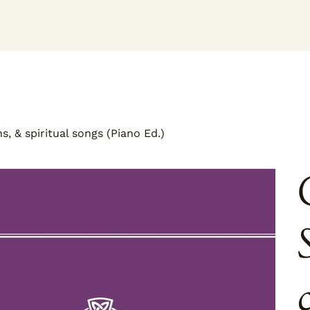
, & spiritual songs (Piano Ed.)