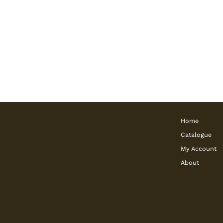
Home
Catalogue
My Account
About