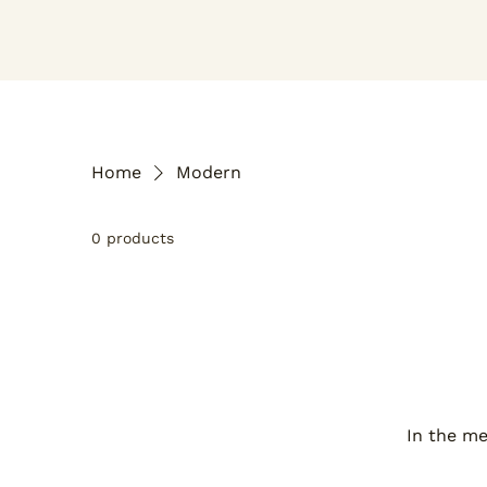
Home
Modern
0 products
In the me