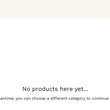
No products here yet...
antime, you can choose a different category to continue