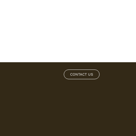
CONTACT US