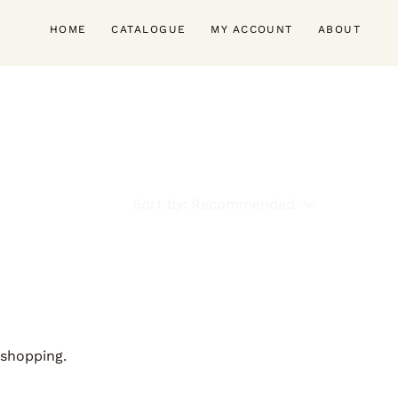
HOME
CATALOGUE
MY ACCOUNT
ABOUT
Sort by:
Recommended
 shopping.